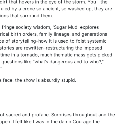
dirt that hovers in the eye of the storm. You—the
uled by a crone so ancient, so washed up, they are
ations that surround them.
 fringe society wisdom, 'Sugar Mud' explores
orical birth orders, family lineage, and generational
 of storytelling–how it is used to foist systemic
stories are rewritten–restructuring the imposed
 time in a tornado, much thematic mass gets picked
questions like “what’s dangerous and to who?,”
?”
s face, the show is absurdly stupid.
 of sacred and profane. Surprises throughout and the
en. I felt like I was in the damn Courage the