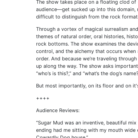
The show takes place on a floating clod of 
audience—get sucked up into this domain, r
difficult to distinguish from the rock form
Through a vortex of magical surrealism and
themes of natural order, oral histories, hist
rock bottoms. The show examines the device
control, and the alchemy that occurs when 
order. And because we’re traveling through
up along the way. The show asks important 
“who’s is this?,” and “what’s the dog’s name
But most importantly, on its floor and on it'
++++
Audience Reviews:
“Sugar Mud was an inventive, beautiful mix
ending had me sitting with my mouth wide op
Cowardly Dog house.”