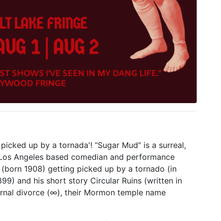
' picked up by a tornada'! “Sugar Mud” is a surreal,
 Los Angeles based comedian and performance
y (born 1908) getting picked up by a tornado (in
99) and his short story Circular Ruins (written in
ernal divorce (∞), their Mormon temple name