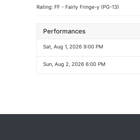
Rating: FF - Fairly Fringe-y (PG-13)
Performances
Sat, Aug 1, 2026 9:00 PM
Sun, Aug 2, 2026 6:00 PM