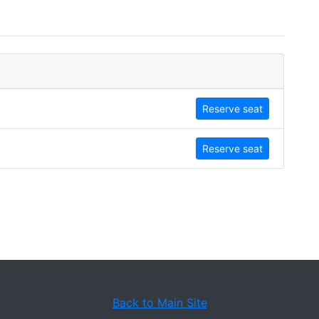
Reserve seat
Reserve seat
Back to Main Site