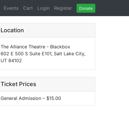
(current)
(current)
Events
Cart
Login
Register
Donate
Location
The Alliance Theatre - Blackbox
602 E 500 S Suite E101, Salt Lake City,
UT 84102
Ticket Prices
General Admission – $15.00