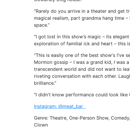
“Rarely do you arrive in a theater and get 
magical realism, part grandma hang time – M
space.”
“I got lost in this show’s magic – its elega
exploration of familial ick and heart – this i
“This is easily one of the best show's I've 
Mormon gossip – I was a grand kid, I was a
transcendent world and did not want to lea
riveting conversation with each other. Laugh
brilliance.”
"I didn't know performance could look like 
Instagram: @meat_bar
Genre: Theatre, One-Person Show, Comedy, 
Clown