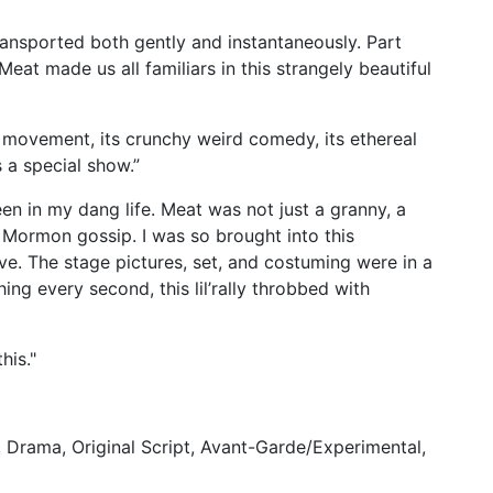
transported both gently and instantaneously. Part
eat made us all familiars in this strangely beautiful
nt movement, its crunchy weird comedy, its ethereal
s a special show.”
seen in my dang life. Meat was not just a granny, a
 Mormon gossip. I was so brought into this
ve. The stage pictures, set, and costuming were in a
ing every second, this lil’rally throbbed with
this."
Drama, Original Script, Avant-Garde/Experimental,