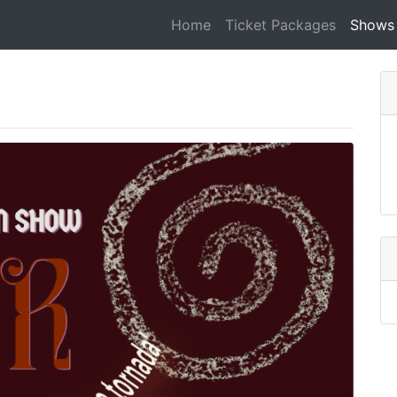
Home
Ticket Packages
Shows