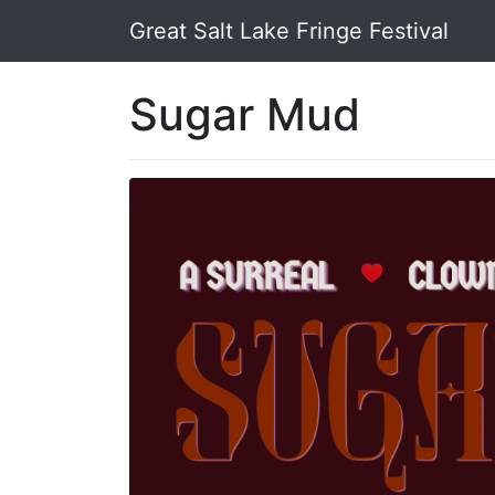
Great Salt Lake Fringe Festival
Sugar Mud