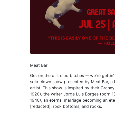
Meat Bar
Get on the dirt clod bitches -- we're gettin
solo clown show presented by Meat Bar, a
artist. This show is inspired by their Grann
1920), the writer Jorge Luis Borges (born 18
1940), an eternal marriage becoming an et
[redacted], rock bottoms, and rocks.